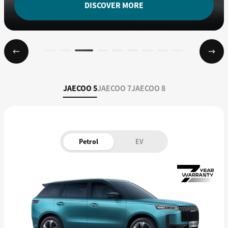
DISCOVER MORE
JAECOO 5
JAECOO 7
JAECOO 8
Petrol
EV