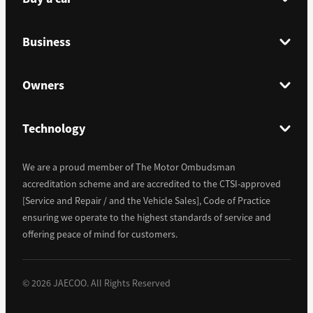
Business
Owners
Technology
We are a proud member of The Motor Ombudsman
accreditation scheme and are accredited to the CTSI-approved
[Service and Repair / and the Vehicle Sales], Code of Practice
ensuring we operate to the highest standards of service and
offering peace of mind for customers.
©
2026
JAECOO. All Rights Reserved