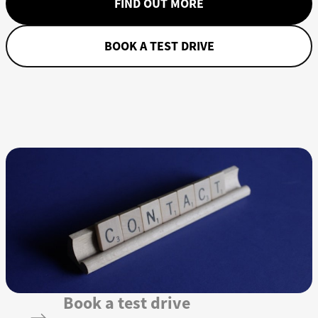
FIND OUT MORE
BOOK A TEST DRIVE
Book a test drive