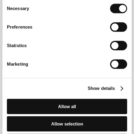
Consent
Necessary
Selection
Latest offers
Preferences
Browse the finance offers available across the JAECOO
range.
Statistics
Marketing
DISCOVER OFFERS
Show details
Allow all
Allow selection