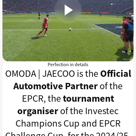
Perfection in details
OMODA | JAECOO is the
Official
Automotive Partner
of the
EPCR, the
tournament
organiser
of the Investec
Champions Cup and EPCR
Challenge Cup, for the 2024/25,