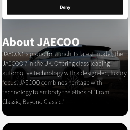
Deny
About JAECOO
JAECOO is proud to launch its latest model, the
JAECOO 7 in the UK. Offering class-leading
automotive technology with a design-led, luxury
focus, JAECOO combines heritage with
technology to embody the ethos of “From
Classic, Beyond Classic.”