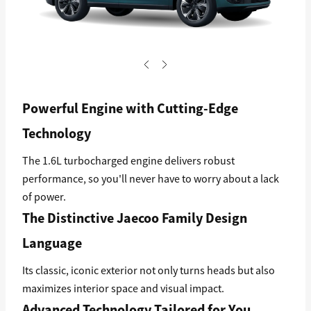
Powerful Engine with Cutting-Edge
Technology
The 1.6L turbocharged engine delivers robust
performance, so you'll never have to worry about a lack
of power.
The Distinctive Jaecoo Family Design
Language
Its classic, iconic exterior not only turns heads but also
maximizes interior space and visual impact.
Advanced Technology Tailored for You