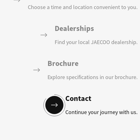
Choose a time and location convenient to you.
Dealerships
Find your local JAECOO dealership.
Brochure
Explore specifications in our brochure.
Contact
Continue your journey with us.