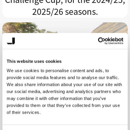
2025/26 seasons.
This website uses cookies
We use cookies to personalise content and ads, to
provide social media features and to analyse our traffic.
We also share information about your use of our site with
our social media, advertising and analytics partners who
may combine it with other information that you’ve
provided to them or that they’ve collected from your use
of their services.