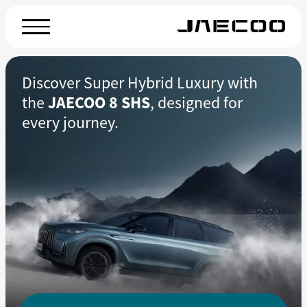
Discover Super Hybrid Luxury with
the
JAECOO 8 SHS
, designed for
every journey.