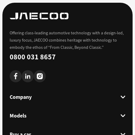
Offering class-leading automotive technology with a design-led,
luxury focus, JAECOO combines heritage with technology to
embody the ethos of “From Classic, Beyond Classic.”
0800 031 8657
Company
Models
Buy a car