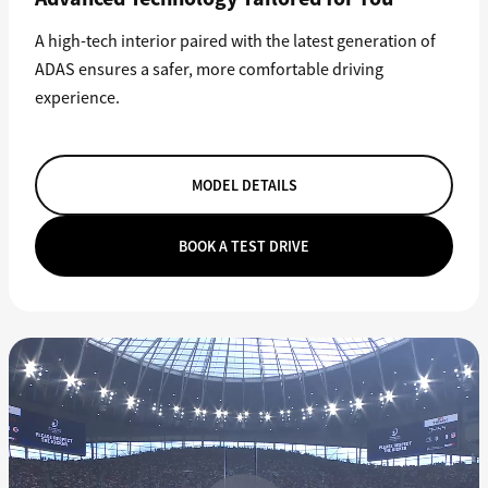
A high-tech interior paired with the latest generation of
ADAS ensures a safer, more comfortable driving
experience.
MODEL DETAILS
BOOK A TEST DRIVE