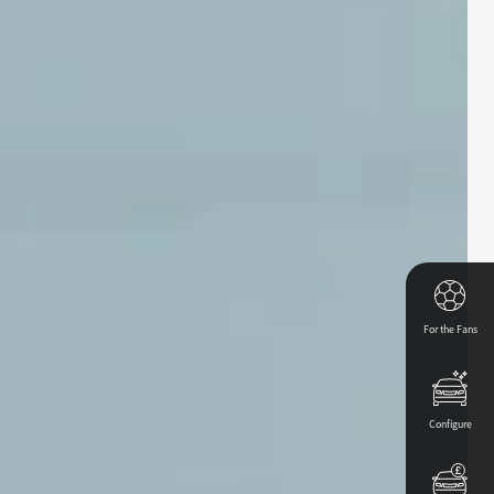
For the Fans
Configure