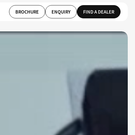
BROCHURE
ENQUIRY
FIND A DEALER