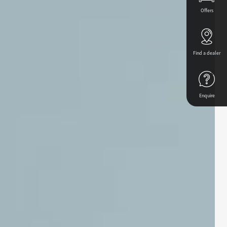
Offers
Find a dealer
Enquire