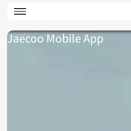
Jaecoo Mobile App