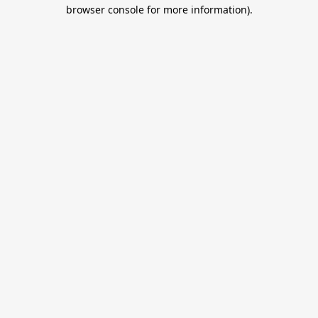
browser console for more information).