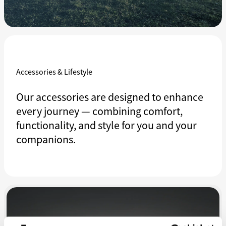
Accessories & Lifestyle
Our accessories are designed to enhance
every journey — combining comfort,
functionality, and style for you and your
companions.