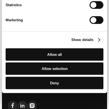
Statistics
Marketing
Explore the range
Show details
Allow all
Allow selection
Offering class-leading automotive technology with a design-led,
luxury focus, JAECOO combines heritage with technology to
embody the ethos of “From Classic, Beyond Classic.”
Deny
0800 031 8657