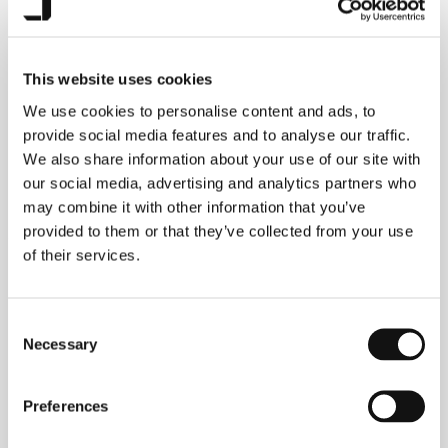
This website uses cookies
JAECOO 7
accessories
We use cookies to personalise content and ads, to
provide social media features and to analyse our traffic.
We also share information about your use of our site with
our social media, advertising and analytics partners who
may combine it with other information that you’ve
Explore the range
provided to them or that they’ve collected from your use
of their services.
Consent
Necessary
Selection
Preferences
JAECOO 5
accessories