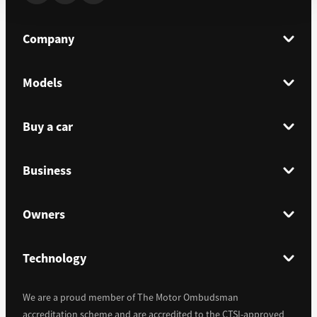
Company
Models
Buy a car
Business
Owners
Technology
We are a proud member of The Motor Ombudsman
accreditation scheme and are accredited to the CTSI-approved