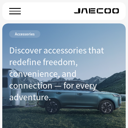
Accessories
Discover accessories that
redefine freedom,
convenience, and
connection — for every
adventure.