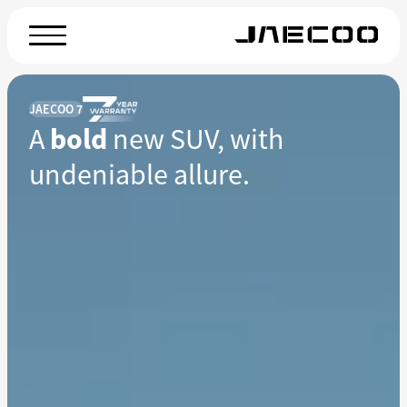
JAECOO 7
A
bold
new SUV, with
undeniable allure.