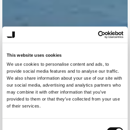
This website uses cookies
We use cookies to personalise content and ads, to
provide social media features and to analyse our traffic.
We also share information about your use of our site with
our social media, advertising and analytics partners who
may combine it with other information that you’ve
provided to them or that they’ve collected from your use
of their services.
Consent