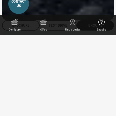
CONTACT
US
BROCHURE
TEST DRIVE
ENQUIRE
Configure
Offers
Find a dealer
Enquire
147
ps
Power
275
Nm
Torque