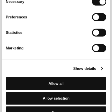
Necessary
Selection
Preferences
Statistics
Marketing
Show details
Allow all
Allow selection